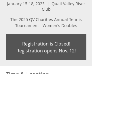
January 15-18, 2025
  |  
Quail Valley River
Club
The 2025 QV Charities Annual Tennis
Tournament - Women's Doubles
Registration is Closed!
Registration opens Nov. 12!
Time & Location
January 15-18, 2025
Quail Valley River Club, 2345 Florida A1A,
Vero Beach, FL 32963, USA
About the event
The Women's Doubles Tennis 