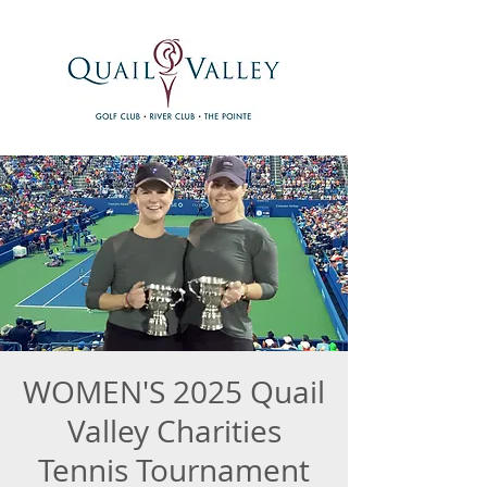
WOMEN'S 2025 Quail
Valley Charities
Tennis Tournament