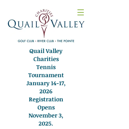
Quail Valley
Charities
Tennis
Tournament
January 14-17,
2026
Registration
Opens
November 3,
2025.